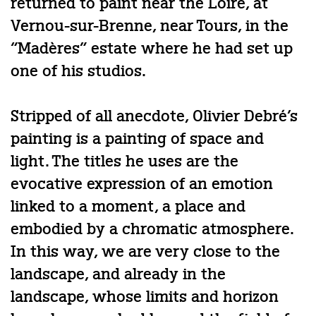
returned to paint near the Loire, at
Vernou-sur-Brenne, near Tours, in the
“Madères” estate where he had set up
one of his studios.
Stripped of all anecdote, Olivier Debré’s
painting is a painting of space and
light. The titles he uses are the
evocative expression of an emotion
linked to a moment, a place and
embodied by a chromatic atmosphere.
In this way, we are very close to the
landscape, and already in the
landscape, whose limits and horizon