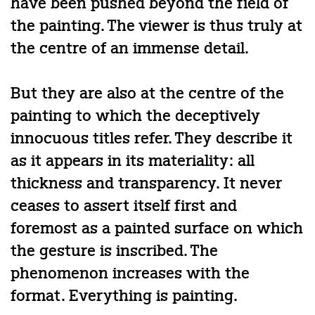
have been pushed beyond the field of
the painting. The viewer is thus truly at
the centre of an immense detail.
But they are also at the centre of the
painting to which the deceptively
innocuous titles refer. They describe it
as it appears in its materiality: all
thickness and transparency. It never
ceases to assert itself first and
foremost as a painted surface on which
the gesture is inscribed. The
phenomenon increases with the
format. Everything is painting.