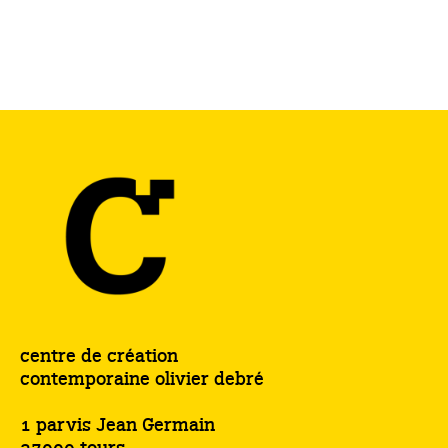
centre de création
contemporaine olivier debré
1 parvis Jean Germain