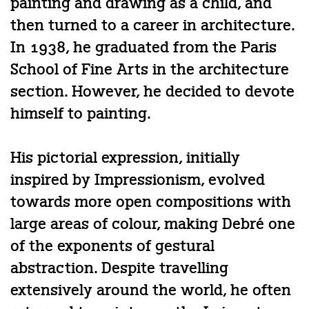
painting and drawing as a child, and
then turned to a career in architecture.
In 1938, he graduated from the Paris
School of Fine Arts in the architecture
section. However, he decided to devote
himself to painting.
His pictorial expression, initially
inspired by Impressionism, evolved
towards more open compositions with
large areas of colour, making Debré one
of the exponents of gestural
abstraction. Despite travelling
extensively around the world, he often