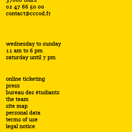
37000 tours
02 47 66 50 00
contact@cccod.fr
wednesday to sunday
11 am to 6 pm
saturday until 7 pm
online ticketing
press
bureau des étudiants
the team
site map
personal data
terms of use
legal notice