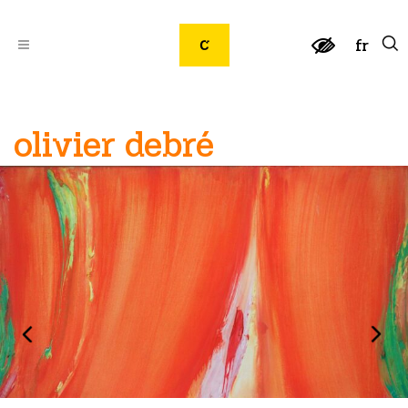
fr
olivier debré