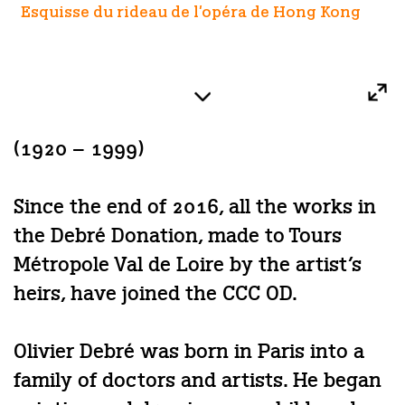
Esquisse du rideau de l'opéra de Hong Kong
(1920 – 1999)
Since the end of 2016, all the works in
the Debré Donation, made to Tours
Métropole Val de Loire by the artist’s
heirs, have joined the CCC OD.
Olivier Debré was born in Paris into a
family of doctors and artists. He began