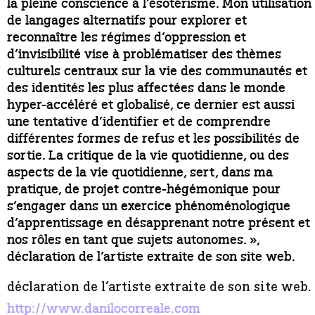
la pleine conscience à l’ésotérisme. Mon utilisation
de langages alternatifs pour explorer et
reconnaître les régimes d’oppression et
d’invisibilité vise à problématiser des thèmes
culturels centraux sur la vie des communautés et
des identités les plus affectées dans le monde
hyper-accéléré et globalisé, ce dernier est aussi
une tentative d’identifier et de comprendre
différentes formes de refus et les possibilités de
sortie. La critique de la vie quotidienne, ou des
aspects de la vie quotidienne, sert, dans ma
pratique, de projet contre-hégémonique pour
s’engager dans un exercice phénoménologique
d’apprentissage en désapprenant notre présent et
nos rôles en tant que sujets autonomes. »,
déclaration de l’artiste extraite de son site web.
déclaration de l’artiste extraite de son site web.
http://www.danilocorreale.com