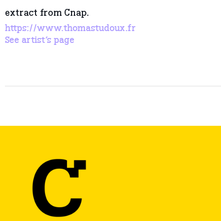
extract from Cnap.
https://www.thomastudoux.fr
See artist’s page