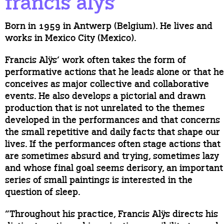
francis alÿs
Born in 1959 in Antwerp (Belgium). He lives and
works in Mexico City (Mexico).
Francis Alÿs’ work often takes the form of
performative actions that he leads alone or that he
conceives as major collective and collaborative
events. He also develops a pictorial and drawn
production that is not unrelated to the themes
developed in the performances and that concerns
the small repetitive and daily facts that shape our
lives. If the performances often stage actions that
are sometimes absurd and trying, sometimes lazy
and whose final goal seems derisory, an important
series of small paintings is interested in the
question of sleep.
“Throughout his practice, Francis Alÿs directs his