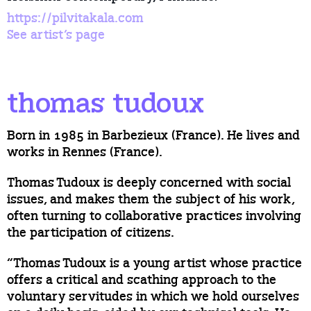
https://pilvitakala.com
See artist’s page
thomas tudoux
Born in 1985 in Barbezieux (France). He lives and
works in Rennes (France).
Thomas Tudoux is deeply concerned with social
issues, and makes them the subject of his work,
often turning to collaborative practices involving
the participation of citizens.
“Thomas Tudoux is a young artist whose practice
offers a critical and scathing approach to the
voluntary servitudes in which we hold ourselves