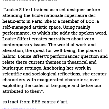
“Louise Siffert trained as a set designer before
attending the École nationale supérieure des
beaux-arts in Paris. She is a member of DOC, a
self-managed artistic space. Using mainly
performance, to which she adds the spoken word,
Louise Siffert creates narratives about very
contemporary issues. The world of work and
alienation, the quest for well-being, the place of
habits: Louise Siffert’s performances question and
relate these current themes in theatrical and
burlesque settings. Anchoring her work in
scientific and sociological reflections, she creates
characters with exaggerated characters, over-
exploiting the codes of language and behaviour
attributed to them”.
extract from BBB centre d’art.