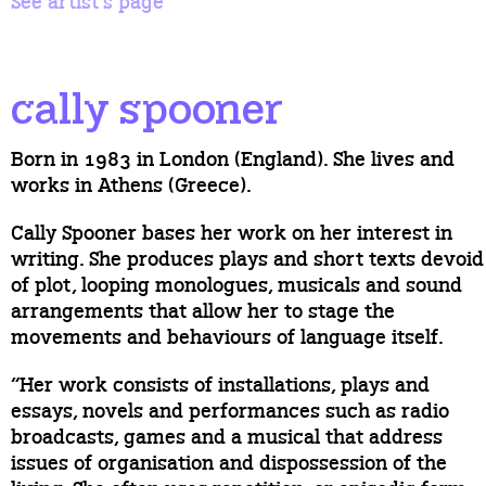
See artist’s page
cally spooner
Born in 1983 in London (England). She lives and
works in Athens (Greece).
Cally Spooner bases her work on her interest in
writing. She produces plays and short texts devoid
of plot, looping monologues, musicals and sound
arrangements that allow her to stage the
movements and behaviours of language itself.
“Her work consists of installations, plays and
essays, novels and performances such as radio
broadcasts, games and a musical that address
issues of organisation and dispossession of the