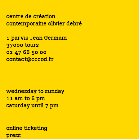
centre de création
contemporaine olivier debré
1 parvis Jean Germain
37000 tours
02 47 66 50 00
contact@cccod.fr
wednesday to sunday
11 am to 6 pm
saturday until 7 pm
online ticketing
press