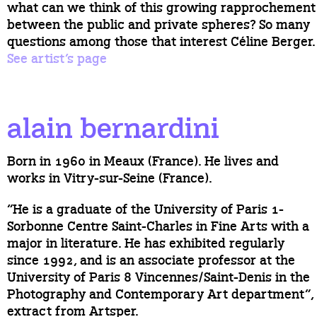
what can we think of this growing rapprochement
between the public and private spheres? So many
questions among those that interest Céline Berger.
See artist’s page
alain bernardini
Born in 1960 in Meaux (France). He lives and
works in Vitry-sur-Seine (France).
“He is a graduate of the University of Paris 1-
Sorbonne Centre Saint-Charles in Fine Arts with a
major in literature. He has exhibited regularly
since 1992, and is an associate professor at the
University of Paris 8 Vincennes/Saint-Denis in the
Photography and Contemporary Art department”,
extract from Artsper.