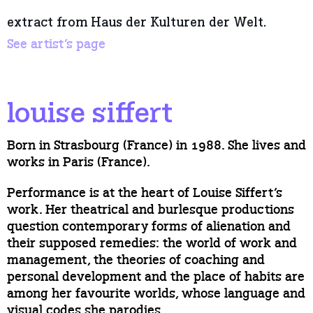
extract from Haus der Kulturen der Welt.
See artist’s page
louise siffert
Born in Strasbourg (France) in 1988. She lives and
works in Paris (France).
Performance is at the heart of Louise Siffert’s
work. Her theatrical and burlesque productions
question contemporary forms of alienation and
their supposed remedies: the world of work and
management, the theories of coaching and
personal development and the place of habits are
among her favourite worlds, whose language and
visual codes she parodies.