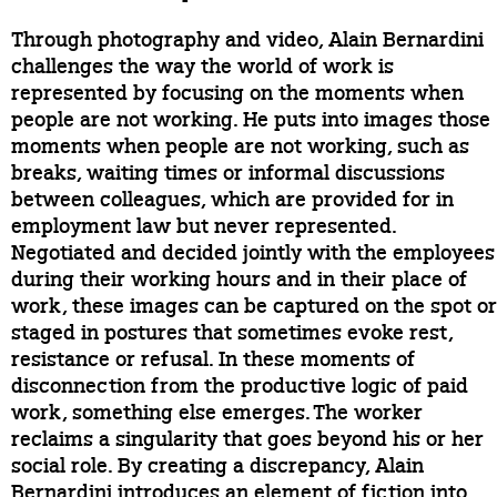
Through photography and video, Alain Bernardini
challenges the way the world of work is
represented by focusing on the moments when
people are not working. He puts into images those
moments when people are not working, such as
breaks, waiting times or informal discussions
between colleagues, which are provided for in
employment law but never represented.
Negotiated and decided jointly with the employees
during their working hours and in their place of
work, these images can be captured on the spot or
staged in postures that sometimes evoke rest,
resistance or refusal. In these moments of
disconnection from the productive logic of paid
work, something else emerges. The worker
reclaims a singularity that goes beyond his or her
social role. By creating a discrepancy, Alain
Bernardini introduces an element of fiction into