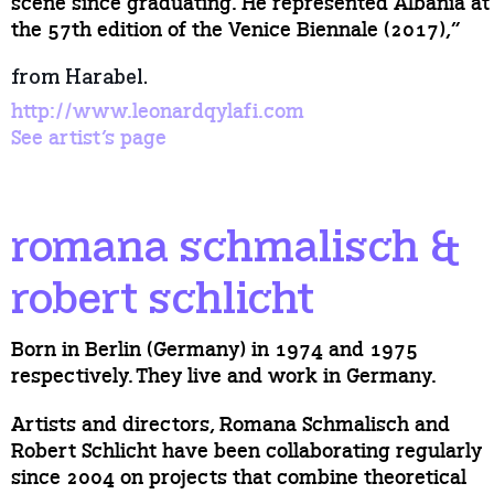
scene since graduating. He represented Albania at
the 57th edition of the Venice Biennale (2017),”
from Harabel.
http://www.leonardqylafi.com
See artist’s page
romana schmalisch &
robert schlicht
Born in Berlin (Germany) in 1974 and 1975
respectively. They live and work in Germany.
Artists and directors, Romana Schmalisch and
Robert Schlicht have been collaborating regularly
since 2004 on projects that combine theoretical