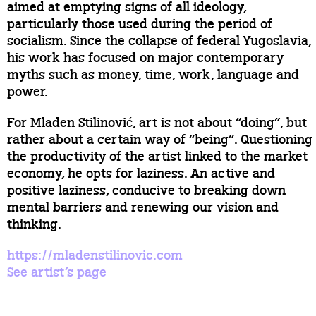
aimed at emptying signs of all ideology,
particularly those used during the period of
socialism. Since the collapse of federal Yugoslavia,
his work has focused on major contemporary
myths such as money, time, work, language and
power.
For Mladen Stilinović, art is not about “doing”, but
rather about a certain way of “being”. Questioning
the productivity of the artist linked to the market
economy, he opts for laziness. An active and
positive laziness, conducive to breaking down
mental barriers and renewing our vision and
thinking.
https://mladenstilinovic.com
See artist’s page