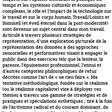
temps et les systèmes culturels et économiques
complexes, le rôle et l’impact de la technologie sur
le travail et sur le corps humain. Travail/Loisirs et
Sommeil (et éveil éternel dans la post-modernité)
sont devenus un sujet central dans mon travail.
Articulé à travers plusieurs stratégies de
représentation, d’une exploration picturale de la
représentation des données à des approches
sensorielles et performatives visant à engager le
public dans des exercices tels que la lenteur, la
paresse, l’épuisement professionnel, l’ennui et
d’autres catégories philosophiques de refus
décrites comme l’art de « ne rien faire ». Ma
tentative méthodologique, fondée sur le réalisme
(ou le réalisme capitaliste) vise à déployer ces
thèmes à travers une gamme de stratégies et de
pratiques et spéculations esthétiques ; tiré à la fois
de l’activisme radical et du courant dominant, de