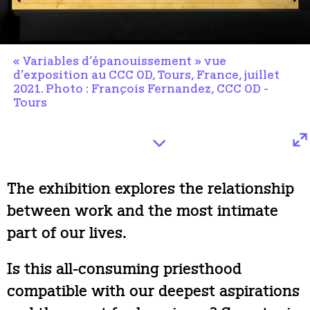
« Variables d’épanouissement » vue
d’exposition au CCC OD, Tours, France, juillet
2021. Photo : François Fernandez, CCC OD -
Tours
The exhibition explores the relationship
between work and the most intimate
part of our lives.
Is this all-consuming priesthood
compatible with our deepest aspirations