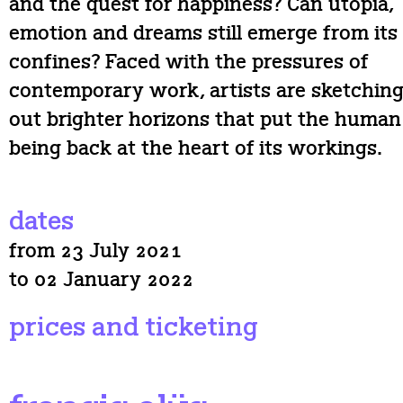
and the quest for happiness? Can utopia,
emotion and dreams still emerge from its
confines? Faced with the pressures of
contemporary work, artists are sketchin
out brighter horizons that put the human
being back at the heart of its workings.
dates
from 23 July 2021
to 02 January 2022
prices and ticketing