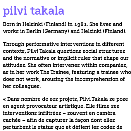
pilvi takala
Born in Helsinki (Finland) in 1981. She lives and
works in Berlin (Germany) and Helsinki (Finland).
Through performative interventions in different
contexts, Pilvi Takala questions social structures
and the normative or implicit rules that shape our
attitudes. She often intervenes within companies,
as in her work The Trainee, featuring a trainee who
does not work, arousing the incomprehension of
her colleagues.
« Dans nombre de ses projets, Pilvi Takala se pose
en agent provocateur artistique. Elle filme ses
interventions infiltrées – souvent en caméra
cachée – afin de capturer la façon dont elles
perturbent le status quo et défient les codes de