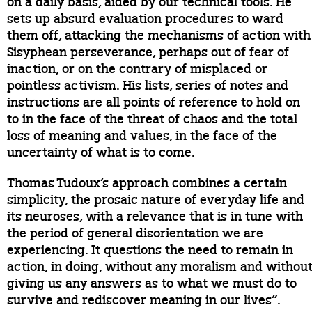
on a daily basis, aided by our technical tools. He
sets up absurd evaluation procedures to ward
them off, attacking the mechanisms of action with
Sisyphean perseverance, perhaps out of fear of
inaction, or on the contrary of misplaced or
pointless activism. His lists, series of notes and
instructions are all points of reference to hold on
to in the face of the threat of chaos and the total
loss of meaning and values, in the face of the
uncertainty of what is to come.
Thomas Tudoux’s approach combines a certain
simplicity, the prosaic nature of everyday life and
its neuroses, with a relevance that is in tune with
the period of general disorientation we are
experiencing. It questions the need to remain in
action, in doing, without any moralism and withou
giving us any answers as to what we must do to
survive and rediscover meaning in our lives”.