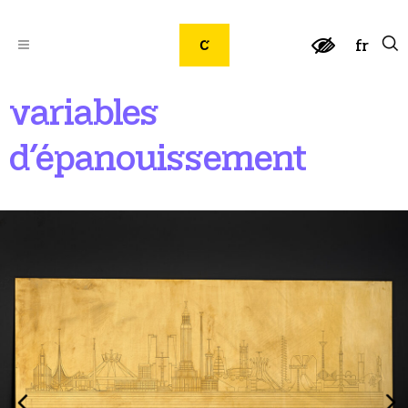
fr
variables
d’épanouissement