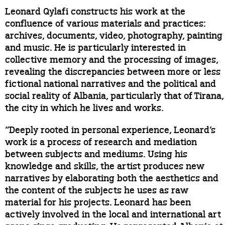
Leonard Qylafi constructs his work at the
confluence of various materials and practices:
archives, documents, video, photography, painting
and music. He is particularly interested in
collective memory and the processing of images,
revealing the discrepancies between more or less
fictional national narratives and the political and
social reality of Albania, particularly that of Tirana,
the city in which he lives and works.
“Deeply rooted in personal experience, Leonard’s
work is a process of research and mediation
between subjects and mediums. Using his
knowledge and skills, the artist produces new
narratives by elaborating both the aesthetics and
the content of the subjects he uses as raw
material for his projects. Leonard has been
actively involved in the local and international art