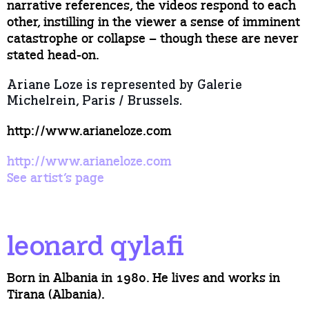
narrative references, the videos respond to each
other, instilling in the viewer a sense of imminent
catastrophe or collapse – though these are never
stated head-on.
Ariane Loze is represented by Galerie
Michelrein, Paris / Brussels.
http://www.arianeloze.com
http://www.arianeloze.com
See artist’s page
leonard qylafi
Born in Albania in 1980. He lives and works in
Tirana (Albania).