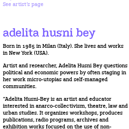
See artist’s page
adelita husni bey
Born in 1985 in Milan (Italy). She lives and works
in New York (USA).
Artist and researcher, Adelita Husni Bey questions
political and economic powers by often staging in
her work micro-utopias and self-managed
communities.
“Adelita Husni-Bey is an artist and educator
interested in anarco-collectivism, theatre, law and
urban studies. It organizes workshops, produces
publications, radio programs, archives and
exhibition works focused on the use of non-