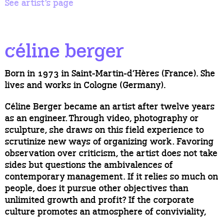
See artist’s page
céline berger
Born in 1973 in Saint-Martin-d’Hères (France). She
lives and works in Cologne (Germany).
Céline Berger became an artist after twelve years
as an engineer. Through video, photography or
sculpture, she draws on this field experience to
scrutinize new ways of organizing work. Favoring
observation over criticism, the artist does not take
sides but questions the ambivalences of
contemporary management. If it relies so much on
people, does it pursue other objectives than
unlimited growth and profit? If the corporate
culture promotes an atmosphere of conviviality,