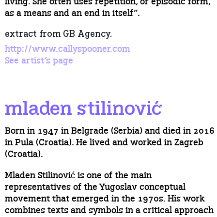
living. She often uses repetition, or episodic form,
as a means and an end in itself”.
extract from GB Agency.
http://www.callyspooner.com
See artist’s page
mladen stilinović
Born in 1947 in Belgrade (Serbia) and died in 2016
in Pula (Croatia). He lived and worked in Zagreb
(Croatia).
Mladen Stilinović is one of the main
representatives of the Yugoslav conceptual
movement that emerged in the 1970s. His work
combines texts and symbols in a critical approach