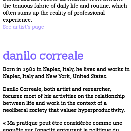
the tenuous fabric of daily life and routine, which
often sums up the reality of professional
experience.
See artist’s page
danilo correale
Born in 1982 in Naples, Italy, he lives and works in
Naples, Italy and New York, United States.
Danilo Correale, both artist and researcher,
focuses most of his activities on the relationship
between life and work in the context of a
neoliberal society that values hyperproductivity.
« Ma pratique peut être considérée comme une
enquête sur l’opacité entourant la politique du