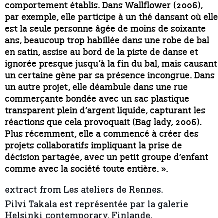
comportement établis. Dans Wallflower (2006),
par exemple, elle participe à un thé dansant où elle
est la seule personne âgée de moins de soixante
ans, beaucoup trop habillée dans une robe de bal
en satin, assise au bord de la piste de danse et
ignorée presque jusqu’à la fin du bal, mais causant
un certaine gène par sa présence incongrue. Dans
un autre projet, elle déambule dans une rue
commerçante bondée avec un sac plastique
transparent plein d’argent liquide, capturant les
réactions que cela provoquait (Bag lady, 2006).
Plus récemment, elle a commencé à créer des
projets collaboratifs impliquant la prise de
décision partagée, avec un petit groupe d’enfant
comme avec la société toute entière. ».
extract from Les ateliers de Rennes.
Pilvi Takala est représentée par la galerie
Helsinki contemporary, Finlande.