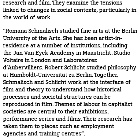
research and film. They examine the tensions
linked to changes in social contexts, particularly in
the world of work.
“Romana Schmalisch studied fine arts at the Berli
University of the Arts. She has been artist-in-
residence at a number of institutions, including
the Jan Van Eyck Academy in Maastricht, Studio
Voltaire in London and Laboratoires
d’Aubervilliers. Robert Schlicht studied philosophy
at Humboldt-Universität zu Berlin. Together,
Schmalisch and Schlicht work at the interface of
film and theory to understand how historical
processes and societal structures can be
reproduced in film. Themes of labour in capitalist
societies are central to their exhibitions,
performance series and films. Their research has
taken them to places such as employment
agencies and training centres”.