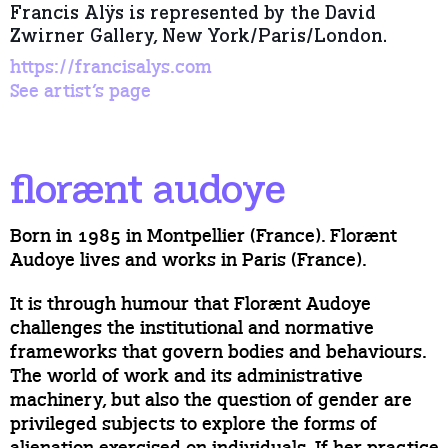
Francis Alÿs is represented by the David
Zwirner Gallery, New York/Paris/London.
https://francisalys.com
See artist’s page
florænt audoye
Born in 1985 in Montpellier (France). Florænt
Audoye lives and works in Paris (France).
It is through humour that Florænt Audoye
challenges the institutional and normative
frameworks that govern bodies and behaviours.
The world of work and its administrative
machinery, but also the question of gender are
privileged subjects to explore the forms of