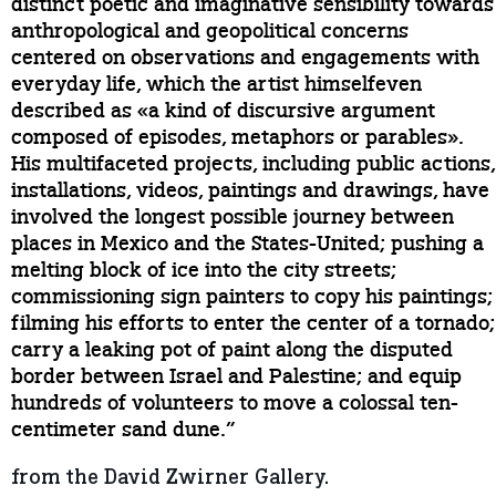
distinct poetic and imaginative sensibility towards
anthropological and geopolitical concerns
centered on observations and engagements with
everyday life, which the artist himselfeven
described as «a kind of discursive argument
composed of episodes, metaphors or parables».
His multifaceted projects, including public actions,
installations, videos, paintings and drawings, have
involved the longest possible journey between
places in Mexico and the States-United; pushing a
melting block of ice into the city streets;
commissioning sign painters to copy his paintings;
filming his efforts to enter the center of a tornado;
carry a leaking pot of paint along the disputed
border between Israel and Palestine; and equip
hundreds of volunteers to move a colossal ten-
centimeter sand dune.”
from the David Zwirner Gallery.