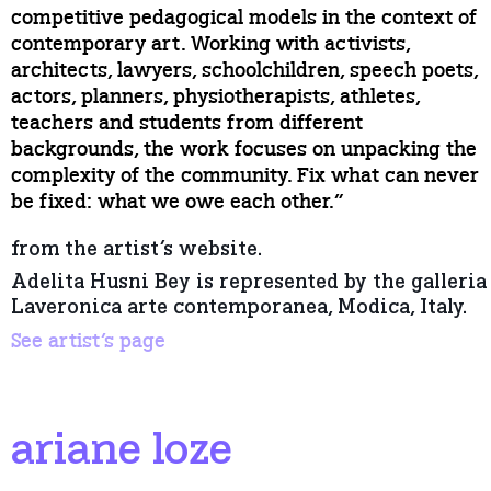
competitive pedagogical models in the context of
contemporary art. Working with activists,
architects, lawyers, schoolchildren, speech poets,
actors, planners, physiotherapists, athletes,
teachers and students from different
backgrounds, the work focuses on unpacking the
complexity of the community. Fix what can never
be fixed: what we owe each other.”
from the artist’s website.
Adelita Husni Bey is represented by the galleria
Laveronica arte contemporanea, Modica, Italy.
See artist’s page
ariane loze