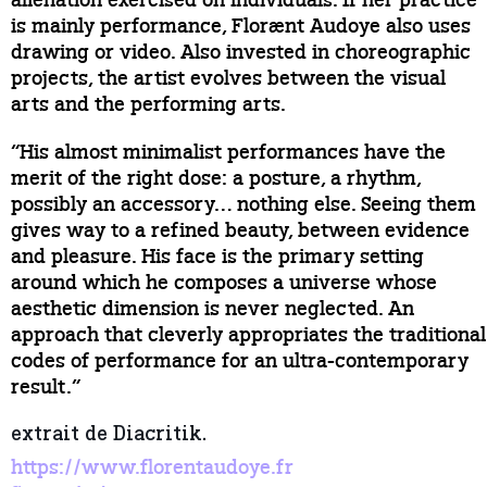
alienation exercised on individuals. If her practice
is mainly performance, Florænt Audoye also uses
drawing or video. Also invested in choreographic
projects, the artist evolves between the visual
arts and the performing arts.
“His almost minimalist performances have the
merit of the right dose: a posture, a rhythm,
possibly an accessory… nothing else. Seeing them
gives way to a refined beauty, between evidence
and pleasure. His face is the primary setting
around which he composes a universe whose
aesthetic dimension is never neglected. An
approach that cleverly appropriates the traditional
codes of performance for an ultra-contemporary
result.”
extrait de Diacritik.
https://www.florentaudoye.fr