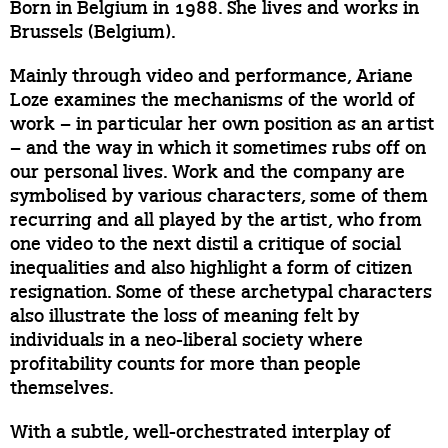
Born in Belgium in 1988. She lives and works in
Brussels (Belgium).
Mainly through video and performance, Ariane
Loze examines the mechanisms of the world of
work – in particular her own position as an artist
– and the way in which it sometimes rubs off on
our personal lives. Work and the company are
symbolised by various characters, some of them
recurring and all played by the artist, who from
one video to the next distil a critique of social
inequalities and also highlight a form of citizen
resignation. Some of these archetypal characters
also illustrate the loss of meaning felt by
individuals in a neo-liberal society where
profitability counts for more than people
themselves.
With a subtle, well-orchestrated interplay of