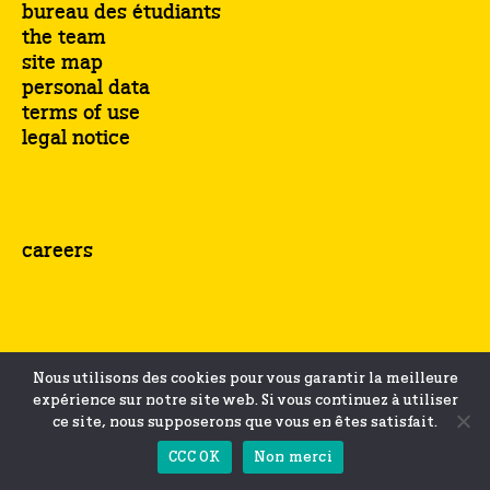
bureau des étudiants
the team
site map
personal data
terms of use
legal notice
careers
Nous utilisons des cookies pour vous garantir la meilleure
expérience sur notre site web. Si vous continuez à utiliser
ce site, nous supposerons que vous en êtes satisfait.
CCC OK
Non merci