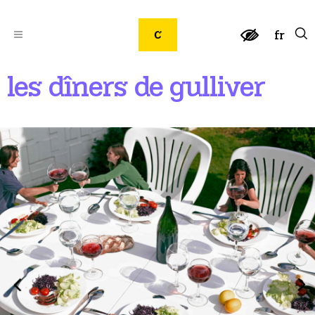
fr
les dîners de gulliver