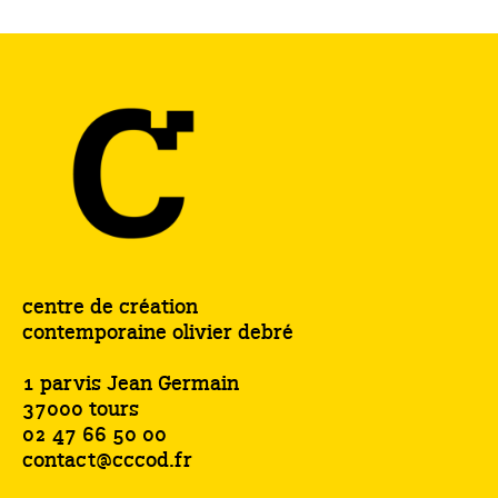
centre de création
contemporaine olivier debré
1 parvis Jean Germain
37000 tours
02 47 66 50 00
contact@cccod.fr