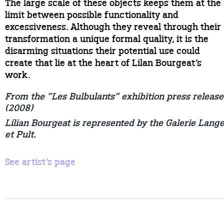
The large scale of these objects keeps them at the
limit between possible functionality and
excessiveness. Although they reveal through their
transformation a unique formal quality, it is the
disarming situations their potential use could
create that lie at the heart of Lilan Bourgeat’s
work.
From the “Les Bulbulants” exhibition press release
(2008)
Lilian Bourgeat is represented by the Galerie Lang
et Pult.
See artist’s page