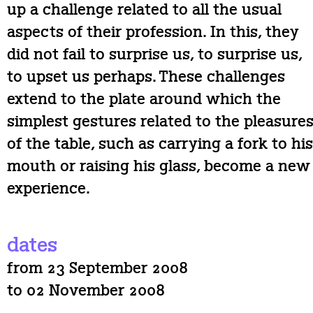
up a challenge related to all the usual
aspects of their profession. In this, they
did not fail to surprise us, to surprise us,
to upset us perhaps. These challenges
extend to the plate around which the
simplest gestures related to the pleasure
of the table, such as carrying a fork to his
mouth or raising his glass, become a new
experience.
dates
from 23 September 2008
to 02 November 2008