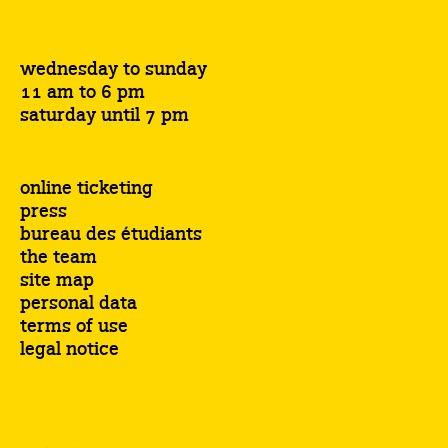
wednesday to sunday
11 am to 6 pm
saturday until 7 pm
online ticketing
press
bureau des étudiants
the team
site map
personal data
terms of use
legal notice