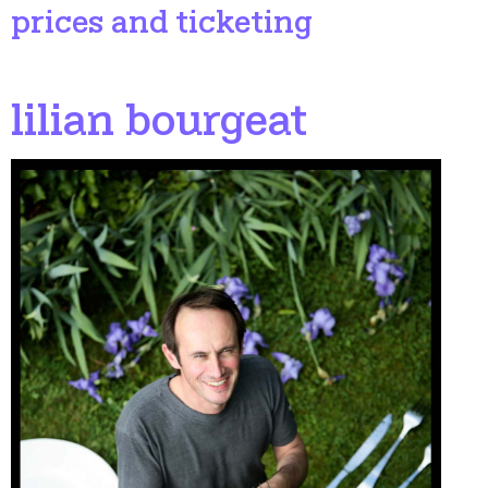
prices and ticketing
lilian bourgeat