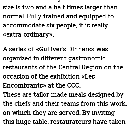
size is two and a half times larger than
normal. Fully trained and equipped to
accommodate six people, it is really
«extra-ordinary».
A series of «Gulliver’s Dinners» was
organized in different gastronomic
restaurants of the Central Region on the
occasion of the exhibition «Les
Encombrants» at the CCC.
These are tailor-made meals designed by
the chefs and their teams from this work
on which they are served. By inviting
this huge table, restaurateurs have taken