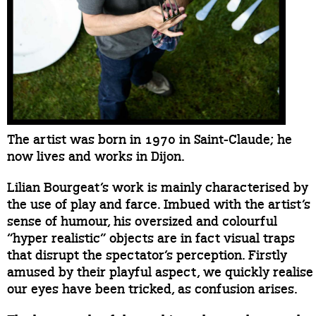
The artist was born in 1970 in Saint-Claude; he
now lives and works in Dijon.
Lilian Bourgeat’s work is mainly characterised by
the use of play and farce. Imbued with the artist’s
sense of humour, his oversized and colourful
“hyper realistic” objects are in fact visual traps
that disrupt the spectator’s perception. Firstly
amused by their playful aspect, we quickly realise
our eyes have been tricked, as confusion arises.