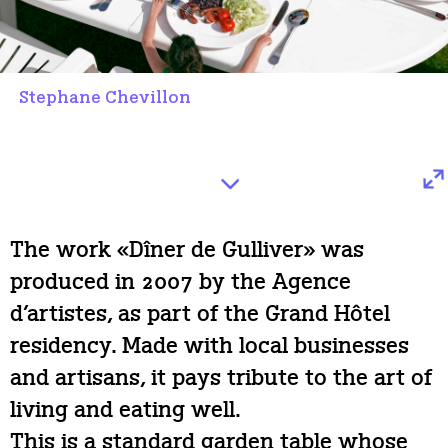
Stephane Chevillon
The work «Dîner de Gulliver» was
produced in 2007 by the Agence
d’artistes, as part of the Grand Hôtel
residency. Made with local businesses
and artisans, it pays tribute to the art of
living and eating well.
This is a standard garden table whose